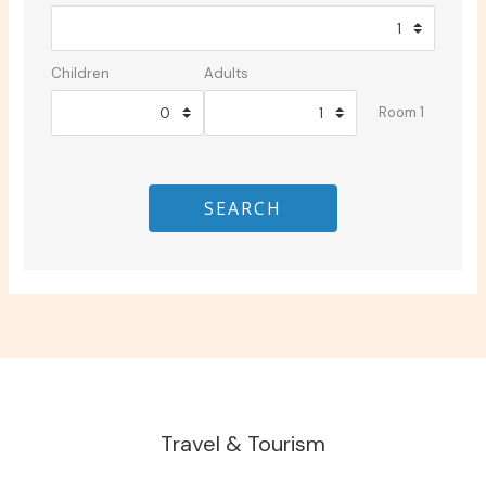
Children
Adults
Room 1
SEARCH
Travel & Tourism