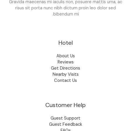
Gravida maecenas mi iaculis non, posuere mattis urna, ac
risus sit porta nunc nibh dictum proin leo dolor sed
bibendum mi.
Hotel
About Us
Reviews
Get Directions
Nearby Visits
Contact Us
Customer Help
Guest Support
Guest Feedback
FAQs