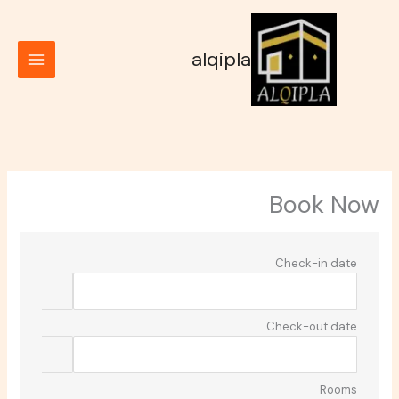
تخط
إل
المحتو
alqipla
Book Now
Check-in date
Check-out date
Rooms