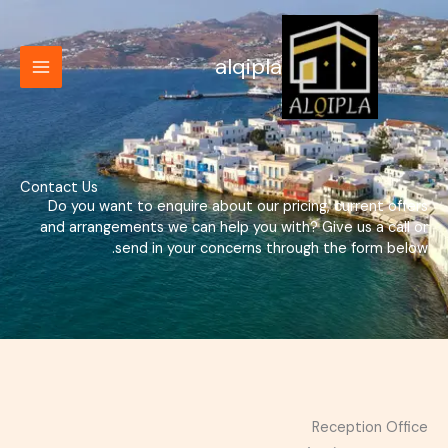
تخط
إل
المحتو
alqipla
Contact Us
Do you want to enquire about our pricing, current offers
and arrangements we can help you with? Give us a call or
send in your concerns through the form below.
Reception Office