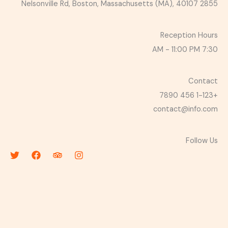
2855 Nelsonville Rd, Boston, Massachusetts (MA), 40107
Reception Hours
7:30 AM - 11:00 PM
Contact
+1-123 456 7890
contact@info.com
Follow Us
T
F
T
I
w
a
r
n
i
c
i
s
t
e
p
t
t
b
a
a
e
o
d
g
r
o
v
r
k
i
a