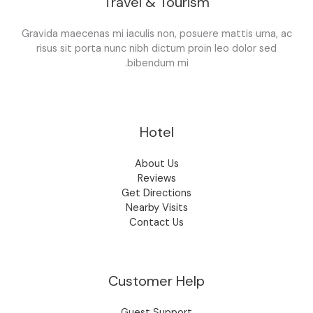
Travel & Tourism
Gravida maecenas mi iaculis non, posuere mattis urna, ac
risus sit porta nunc nibh dictum proin leo dolor sed
bibendum mi.
Hotel
About Us
Reviews
Get Directions
Nearby Visits
Contact Us
Customer Help
Guest Support